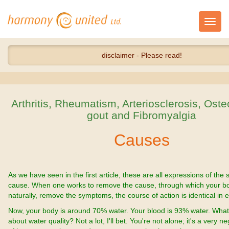
Toggl
navig
disclaimer - Please read!
Arthritis, Rheumatism, Arteriosclerosis, Oste
gout and Fibromyalgia
Causes
As we have seen in the first article, these are all expressions of the
cause. When one works to remove the cause, through which your bod
naturally, remove the symptoms, the course of action is identical in 
Now, your body is around 70% water. Your blood is 93% water. Wha
about water quality? Not a lot, I'll bet. You're not alone; it's a very n