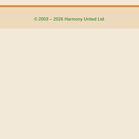
© 2003 – 2026 Harmony United Ltd.