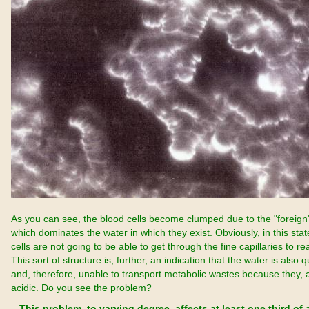
As you can see, the blood cells become clumped due to the "foreign
which dominates the water in which they exist. Obviously, in this sta
cells are not going to be able to get through the fine capillaries to re
This sort of structure is, further, an indication that the water is also q
and, therefore, unable to transport metabolic wastes because they, a
acidic. Do you see the problem?
This problem, to varying degree, affects at least one third of a