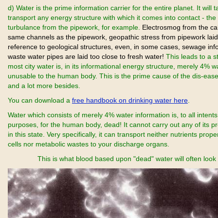
d) Water is the prime information carrier for the entire planet. It will
transport any energy structure with which it comes into contact - th
turbulance from the pipework, for example.
Electrosmog from the cab
same channels as the pipework, geopathic stress from pipework laid
reference to geological structures, even, in some cases, sewage in
waste water pipes are laid too close to fresh water!
This leads to a s
most city water is, in its informational energy structure, merely 4% w
unusable to the human body. This is the prime cause of the dis-ease
and a lot more besides.
You can download a
free handbook on drinking water here
.
Water which consists of merely 4% water information is, to all intent
purposes, for the human body, dead! It cannot carry out any of its p
in this state. Very specifically, it can transport neither nutrients prope
cells nor metabolic wastes to your discharge organs.
This is what blood based upon "dead" water will often look l