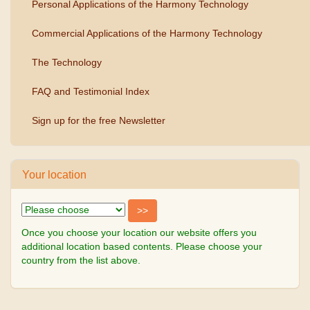
Personal Applications of the Harmony Technology
Commercial Applications of the Harmony Technology
The Technology
FAQ and Testimonial Index
Sign up for the free Newsletter
Your location
Once you choose your location our website offers you
additional location based contents. Please choose your
country from the list above.