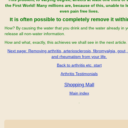
the First World! Many millions are, because of this, unable to 
even pain free lives.
It is often possible to completely remove it with
How? By causing the water that you drink and the water already in y
release all non-water information.
How and what, exactly, this achieves we shall see in the next article.
Next page: Removing arthritis, arteriosclerosis, fibromyalgia, gout,
and rheumatism from your life.
Back to arthritis etc. start
Arthritis Testimonials
Shopping Mall
Main index
.