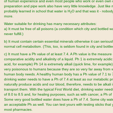
of human experience and even most people who work or even own d
preparation and pipe work also have very little knowledge. Just like
probably learned in school that water is H
O and that was it - nobo
2
more.
Water suitable for drinking has many necessary attributes:
a) It must be free of all poisons (a condition which city and bottled 
never fulfill.)
b) It must contain certain essential minerals otherwise it can seriously
normal cell metabolism. (This, too, is seldom found in city and bottle
c) It must have a Ph value of at least 7.4. A Ph value is the measure 
comparative acidity and alkalinity of a liquid. Ph 1 is extremely acidic
acid, for example) Ph 14 is extremely alkali (quick lime, for example)
very poisonous to humans because they are so very far away from 
human body needs. A healthy human body has a Ph value of 7.1 to 
drinking water needs to have a Ph of 7.4 at least as our metabolic 
naturally produce acids and our blood, therefore, needs to be alkali i
transport them. With the typical First World diet, drinking water nee
of 8.0 to 8.5 and, for healing purposes, such as with cancer, a Ph of 
Some very good bottled water does have a Ph of 7.4. Some city wa
an acceptable Ph as well. You can test yours with testing sticks that 
most pharmacies.