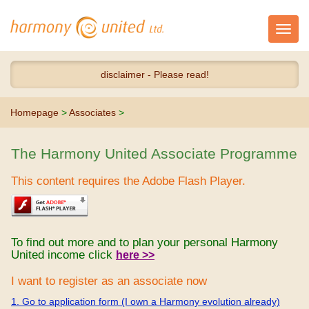
Toggl
navig
disclaimer - Please read!
Homepage
>
Associates
>
The Harmony United Associate Programme
This content requires the Adobe Flash Player.
To find out more and to plan your personal Harmony
United income click
here >>
I want to register as an associate now
1. Go to application form (I own a Harmony evolution already)