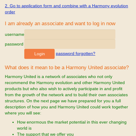
2. Go to application form and combine with a Harmony evolution
order
I am already an associate and want to log in now
username
password
password forgotten?
What does it mean to be a Harmony United associate?
Harmony United is a network of associates who not only
recommend the Harmony evolution and other Harmony United
products but who also wish to actively participate in and profit
from the growth of the network and to build their own associates
structures. On the next page we have prepared for you a full
description of how you and Harmony United could work together
where you will see:
How enormous the market potential in this ever changing
world is
The support that we offer you