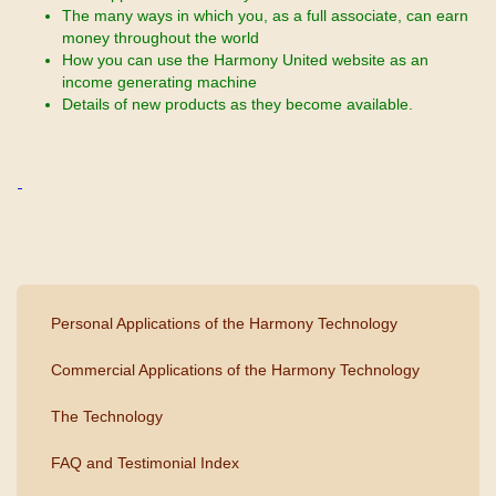
The many ways in which you, as a full associate, can earn
money throughout the world
How you can use the Harmony United website as an
income generating machine
Details of new products as they become available.
Personal Applications of the Harmony Technology
Commercial Applications of the Harmony Technology
The Technology
FAQ and Testimonial Index