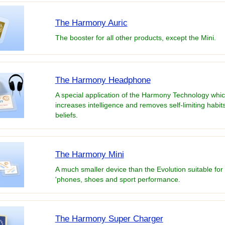
The Harmony Auric
The booster for all other products, except the Mini.
The Harmony Headphone
A special application of the Harmony Technology whi
increases intelligence and removes self-limiting habit
beliefs.
The Harmony Mini
A much smaller device than the Evolution suitable for
'phones, shoes and sport performance.
The Harmony Super Charger