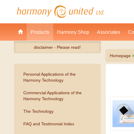
Products
Harmony Shop
Associates
Co
disclaimer - Please read!
Homepage
Personal Applications of the
Harmony Technology
Commercial Applications of the
Harmony Technology
The Technology
FAQ and Testimonial Index