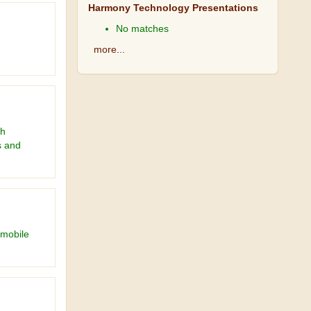
Harmony Technology Presentations
No matches
more...
ch
s and
 mobile