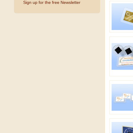
Sign up for the free Newsletter