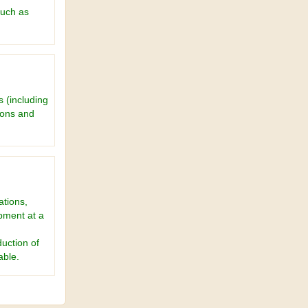
such as
 (including
ions and
ations,
pment at a
uction of
able.