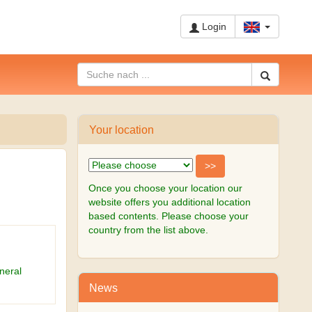
Login
Your location
Once you choose your location our
website offers you additional location
based contents. Please choose your
country from the list above.
neral
News