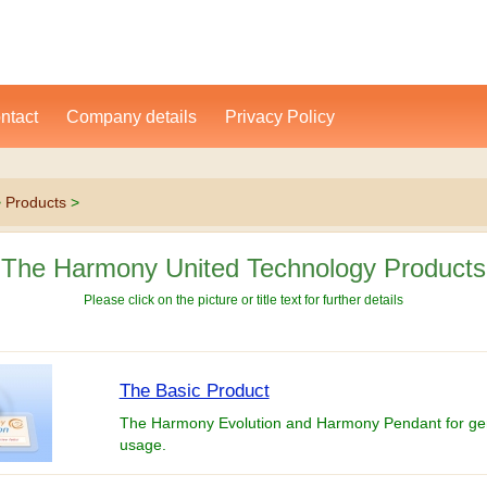
ntact
Company details
Privacy Policy
>
Products
>
The Harmony United Technology Products
Please click on the picture or title text for further details
The Basic Product
The Harmony Evolution and Harmony Pendant for ge
usage.