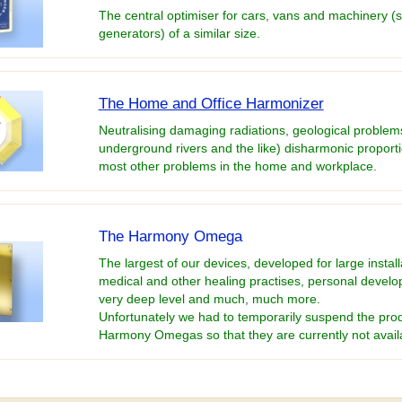
The central optimiser for cars, vans and machinery (
generators) of a similar size.
The Home and Office Harmonizer
Neutralising damaging radiations, geological problems
underground rivers and the like) disharmonic proport
most other problems in the home and workplace.
The Harmony Omega
The largest of our devices, developed for large install
medical and other healing practises, personal develo
very deep level and much, much more.
Unfortunately we had to temporarily suspend the prod
Harmony Omegas so that they are currently not avail