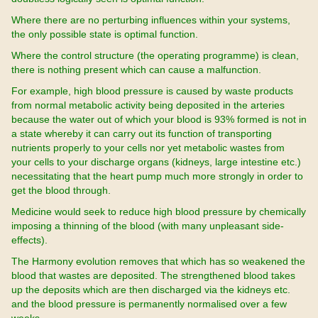
Where there are no perturbing influences within your systems,
the only possible state is optimal function.
Where the control structure (the operating programme) is clean,
there is nothing present which can cause a malfunction.
For example, high blood pressure is caused by waste products
from normal metabolic activity being deposited in the arteries
because the water out of which your blood is 93% formed is not in
a state whereby it can carry out its function of transporting
nutrients properly to your cells nor yet metabolic wastes from
your cells to your discharge organs (kidneys, large intestine etc.)
necessitating that the heart pump much more strongly in order to
get the blood through.
Medicine would seek to reduce high blood pressure by chemically
imposing a thinning of the blood (with many unpleasant side-
effects).
The Harmony evolution removes that which has so weakened the
blood that wastes are deposited. The strengthened blood takes
up the deposits which are then discharged via the kidneys etc.
and the blood pressure is permanently normalised over a few