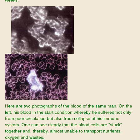
weeks.
Here are two photographs of the blood of the same man. On the
left, his blood in the start condition whereby he suffered not only
from poor circulation but also from collapse of his immune
system. One can see clearly that the blood cells are "stuck"
together and, thereby, almost unable to transport nutrients,
oxygen and wastes.