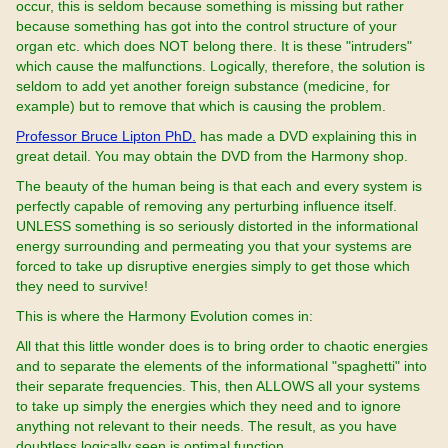
occur, this is seldom because something is missing but rather
because something has got into the control structure of your
organ etc. which does NOT belong there. It is these "intruders"
which cause the malfunctions. Logically, therefore, the solution is
seldom to add yet another foreign substance (medicine, for
example) but to remove that which is causing the problem.
Professor Bruce Lipton PhD.
has made a DVD explaining this in
great detail. You may obtain the DVD from the Harmony shop.
The beauty of the human being is that each and every system is
perfectly capable of removing any perturbing influence itself.
UNLESS something is so seriously distorted in the informational
energy surrounding and permeating you that your systems are
forced to take up disruptive energies simply to get those which
they need to survive!
This is where the Harmony Evolution comes in:
All that this little wonder does is to bring order to chaotic energies
and to separate the elements of the informational "spaghetti" into
their separate frequencies. This, then ALLOWS all your systems
to take up simply the energies which they need and to ignore
anything not relevant to their needs. The result, as you have
doubtless logically seen is optimal function.