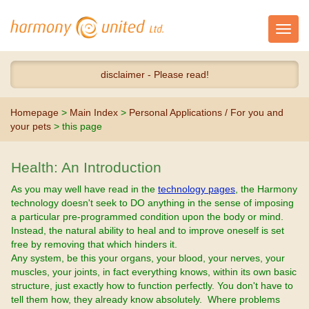
Toggl
navig
disclaimer - Please read!
Homepage
>
Main Index
>
Personal Applications / For you and
your pets
> this page
Health: An Introduction
As you may well have read in the
technology pages
, the Harmony
technology doesn't seek to DO anything in the sense of imposing
a particular pre-programmed condition upon the body or mind.
Instead, the natural ability to heal and to improve oneself is set
free by removing that which hinders it.
Any system, be this your organs, your blood, your nerves, your
muscles, your joints, in fact everything knows, within its own basic
structure, just exactly how to function perfectly. You don't have to
tell them how, they already know absolutely. Where problems