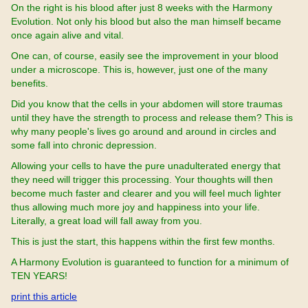
On the right is his blood after just 8 weeks with the Harmony
Evolution. Not only his blood but also the man himself became
once again alive and vital.
One can, of course, easily see the improvement in your blood
under a microscope. This is, however, just one of the many
benefits.
Did you know that the cells in your abdomen will store traumas
until they have the strength to process and release them? This is
why many people's lives go around and around in circles and
some fall into chronic depression.
Allowing your cells to have the pure unadulterated energy that
they need will trigger this processing. Your thoughts will then
become much faster and clearer and you will feel much lighter
thus allowing much more joy and happiness into your life.
Literally, a great load will fall away from you.
This is just the start, this happens within the first few months.
A Harmony Evolution is guaranteed to function for a minimum of
TEN YEARS!
print this article