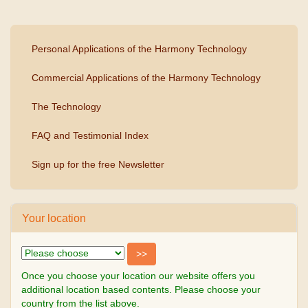
Personal Applications of the Harmony Technology
Commercial Applications of the Harmony Technology
The Technology
FAQ and Testimonial Index
Sign up for the free Newsletter
Your location
Once you choose your location our website offers you
additional location based contents. Please choose your
country from the list above.