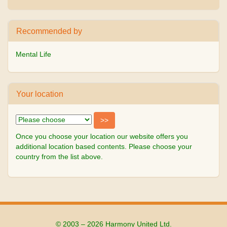
Recommended by
Mental Life
Your location
Once you choose your location our website offers you
additional location based contents. Please choose your
country from the list above.
© 2003 – 2026 Harmony United Ltd.