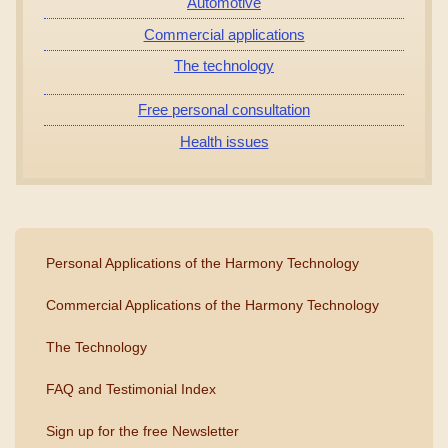
Automotive
Commercial applications
The technology
Free personal consultation
Health issues
Personal Applications of the Harmony Technology
Commercial Applications of the Harmony Technology
The Technology
FAQ and Testimonial Index
Sign up for the free Newsletter