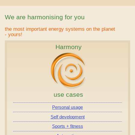
We are harmonising for you
the most important energy systems on the planet
- yours!
Harmony
use cases
Personal usage
Self development
Sports + fitness