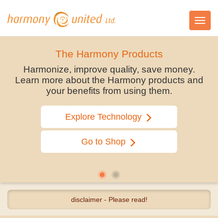
Toggl
navig
The Harmony Products
Harmonize, improve quality, save money.
Learn more about the Harmony products and
your benefits from using them.
Explore Technology
Go to Shop
disclaimer - Please read!