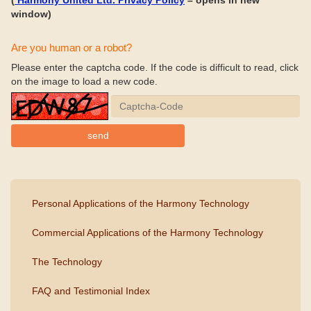
(
Harmony United Ltd. Privacy Policy
– opens in new
window)
Are you human or a robot?
Please enter the captcha code. If the code is difficult to read, click
on the image to load a new code.
Personal Applications of the Harmony Technology
Commercial Applications of the Harmony Technology
The Technology
FAQ and Testimonial Index