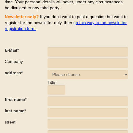
time. Your personal details will never, under any circumstances
be divulged to any third party.
Newsletter only?
If you don't want to post a question but want to
register for the newsletter only, then
go this way to the newsletter
registration form
.
E-Mail*
Company
address*
Title
first name*
last name*
street