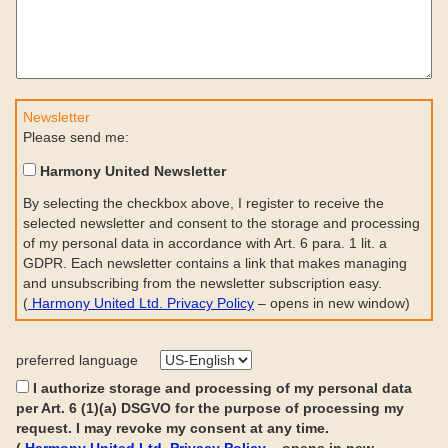
Newsletter
Please send me:
Harmony United Newsletter
By selecting the checkbox above, I register to receive the
selected newsletter and consent to the storage and processing
of my personal data in accordance with Art. 6 para. 1 lit. a
GDPR. Each newsletter contains a link that makes managing
and unsubscribing from the newsletter subscription easy.
(
Harmony United Ltd. Privacy Policy
– opens in new window)
preferred language
I authorize storage and processing of my personal data
per Art. 6 (1)(a) DSGVO for the purpose of processing my
request. I may revoke my consent at any time.