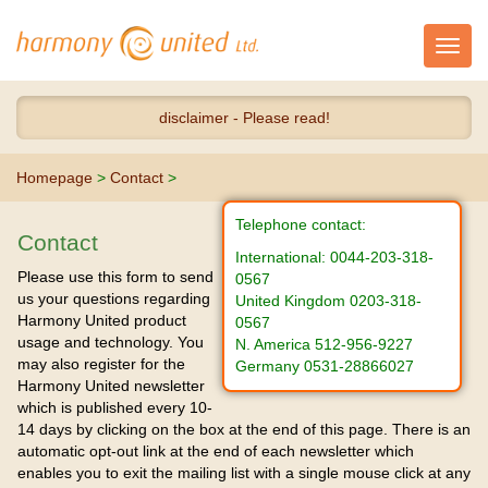
Toggl
navig
disclaimer - Please read!
Homepage
>
Contact
>
Telephone contact:
Contact
International: 0044-203-318-
Please use this form to send
0567
us your questions regarding
United Kingdom 0203-318-
Harmony United product
0567
usage and technology. You
N. America 512-956-9227
may also register for the
Germany 0531-28866027
Harmony United newsletter
which is published every 10-
14 days by clicking on the box at the end of this page. There is an
automatic opt-out link at the end of each newsletter which
enables you to exit the mailing list with a single mouse click at any