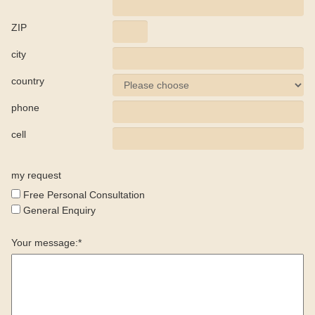
ZIP
city
country
phone
cell
my request
Free Personal Consultation
General Enquiry
Your message:*