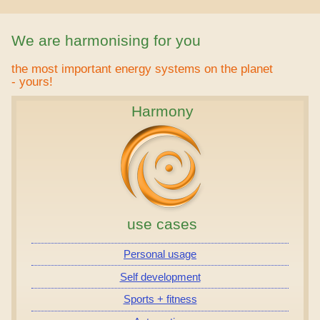
We are harmonising for you
the most important energy systems on the planet
- yours!
Harmony
use cases
Personal usage
Self development
Sports + fitness