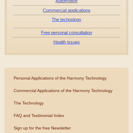
Automotive
Commercial applications
The technology
Free personal consultation
Health issues
Personal Applications of the Harmony Technology
Commercial Applications of the Harmony Technology
The Technology
FAQ and Testimonial Index
Sign up for the free Newsletter