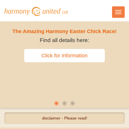
Toggl
navig
The Amazing Harmony Easter Chick Race!
Find all details here:
Click for Information
disclaimer - Please read!