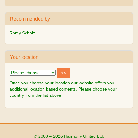
Recommended by
Romy Scholz
Your location
Once you choose your location our website offers you
additional location based contents. Please choose your
country from the list above.
© 2003 – 2026 Harmony United Ltd.