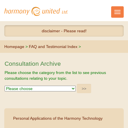
Toggl
navig
disclaimer - Please read!
Homepage
>
FAQ and Testimonial Index
>
Consultation Archive
Please choose the category from the list to see previous
consultations relating to your topic.
Personal Applications of the Harmony Technology