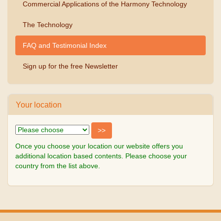
Commercial Applications of the Harmony Technology
The Technology
FAQ and Testimonial Index
Sign up for the free Newsletter
Your location
Once you choose your location our website offers you
additional location based contents. Please choose your
country from the list above.