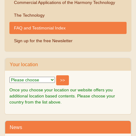
Commercial Applications of the Harmony Technology
The Technology
FAQ and Testimonial Index
Sign up for the free Newsletter
Your location
Once you choose your location our website offers you
additional location based contents. Please choose your
country from the list above.
News