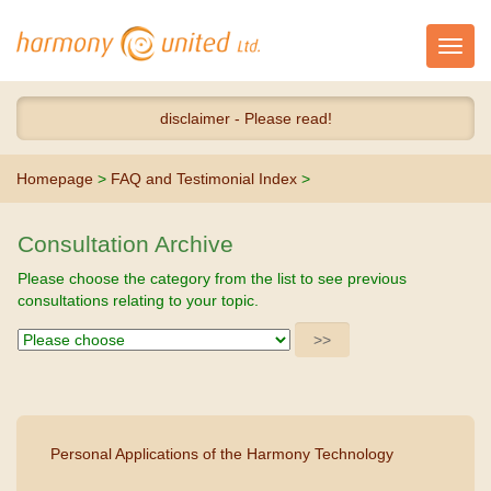
Toggl
navig
disclaimer - Please read!
Homepage
>
FAQ and Testimonial Index
>
Consultation Archive
Please choose the category from the list to see previous
consultations relating to your topic.
Personal Applications of the Harmony Technology