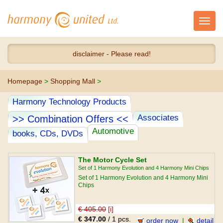
Toggl
navig
disclaimer - Please read!
Homepage
>
Shopping Mall
>
Harmony Technology Products
Associates
>> Combination Offers <<
Automotive
books, CDs, DVDs
The Motor Cycle Set
Set of 1 Harmony Evolution and 4 Harmony Mini Chips
Set of 1 Harmony Evolution and 4 Harmony Mini
Chips
€ 405.00
[i]
€ 347.00
/ 1 pcs.
order now
|
detail