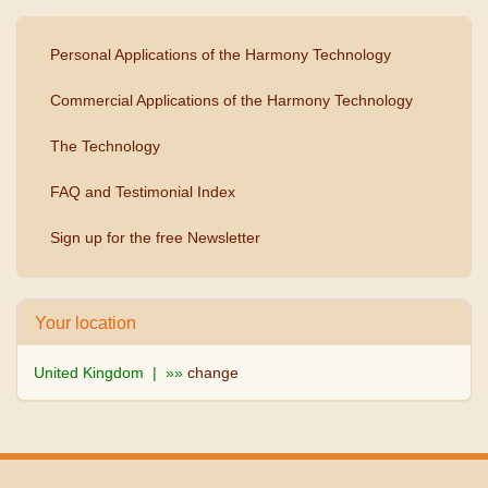
Personal Applications of the Harmony Technology
Commercial Applications of the Harmony Technology
The Technology
FAQ and Testimonial Index
Sign up for the free Newsletter
Your location
United Kingdom | »»
change