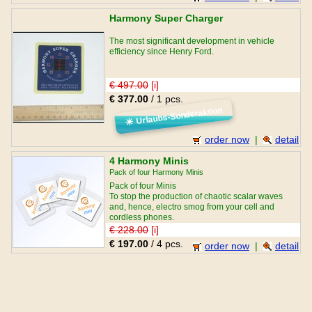
Harmony Super Charger
The most significant development in vehicle
efficiency since Henry Ford.
€ 497.00
[i]
€ 377.00
/ 1 pcs.
Urlaubs-Sonderaktion
☀
order now
|
detail
4 Harmony Minis
Pack of four Harmony Minis
Pack of four Minis
To stop the production of chaotic scalar waves
and, hence, electro smog from your cell and
cordless phones.
€ 228.00
[i]
€ 197.00
/ 4 pcs.
order now
|
detail