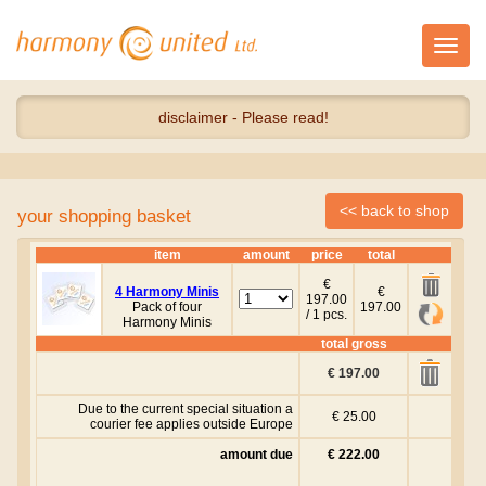
Toggl
navig
disclaimer - Please read!
your shopping basket