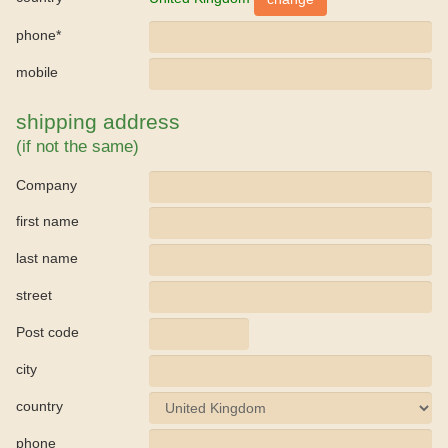
phone*
mobile
shipping address
(if not the same)
Company
first name
last name
street
Post code
city
country
phone