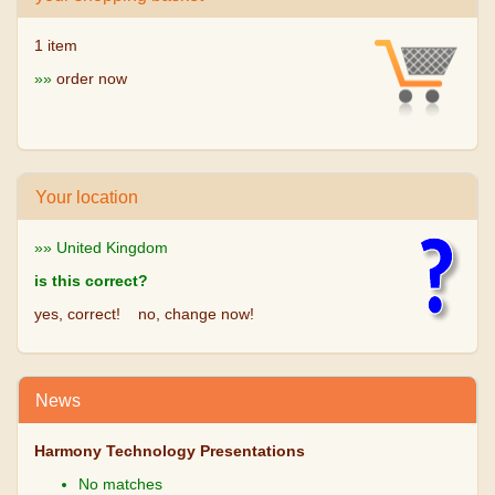
1 item
»»
order now
Your location
»» United Kingdom
is this correct?
yes, correct!
no, change now!
News
Harmony Technology Presentations
No matches