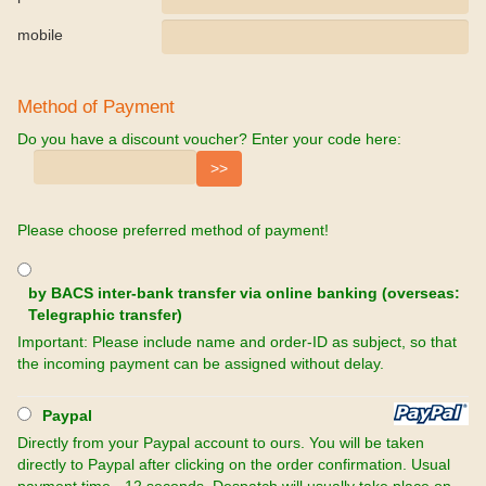
mobile
Method of Payment
Do you have a discount voucher? Enter your code here:
Please choose preferred method of payment!
by BACS inter-bank transfer via online banking (overseas:
Telegraphic transfer)
Important: Please include name and order-ID as subject, so that
the incoming payment can be assigned without delay.
Paypal
Directly from your Paypal account to ours. You will be taken
directly to Paypal after clicking on the order confirmation. Usual
payment time - 12 seconds. Despatch will usually take place on