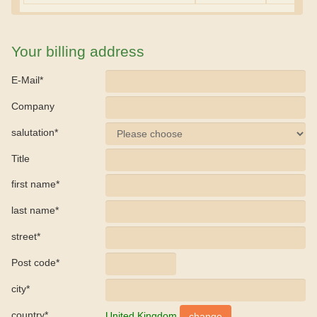
Your billing address
E-Mail*
Company
salutation*
Title
first name*
last name*
street*
Post code*
city*
country*
United Kingdom