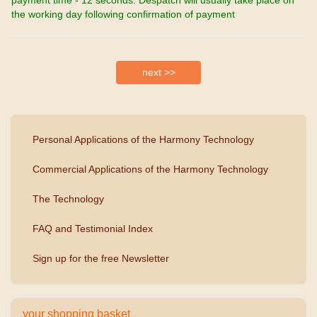
the working day following confirmation of payment
Personal Applications of the Harmony Technology
Commercial Applications of the Harmony Technology
The Technology
FAQ and Testimonial Index
Sign up for the free Newsletter
your shopping basket