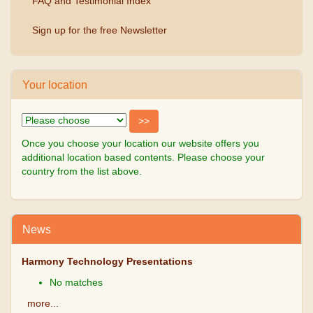
FAQ and Testimonial Index
Sign up for the free Newsletter
Your location
Once you choose your location our website offers you
additional location based contents. Please choose your
country from the list above.
News
Harmony Technology Presentations
No matches
more...