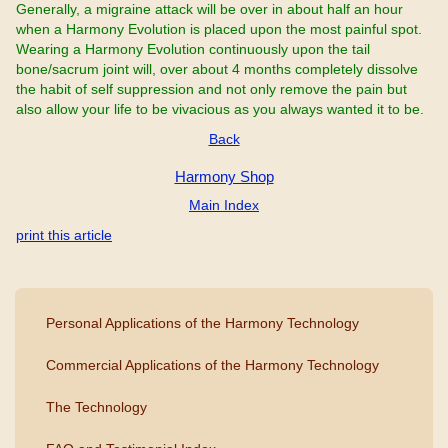
Generally, a migraine attack will be over in about half an hour
when a Harmony Evolution is placed upon the most painful spot.
Wearing a Harmony Evolution continuously upon the tail
bone/sacrum joint will, over about 4 months completely dissolve
the habit of self suppression and not only remove the pain but
also allow your life to be vivacious as you always wanted it to be.
Back
Harmony Shop
Main Index
print this article
Personal Applications of the Harmony Technology
Commercial Applications of the Harmony Technology
The Technology