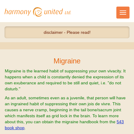
Toggl
navig
disclaimer - Please read!
Migraine
Migraine is the learned habit of suppressing your own vivacity. It
happens when a child is constantly denied the expression of its
own exuberance and required to be still and quiet, i.e. "do not
disturb."
As an adult, sometimes even as a juvenile, that person will have
an ingrained habit of suppressing their own jois de vivre. This
causes a nerve cramp, beginning in the tail bone/sacrum joint
which manifests itself as grid lock in the brain. To learn more
about this, you can obtain the migraine handbook from the
543
book shop
.