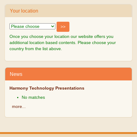
Your location
Once you choose your location our website offers you
additional location based contents. Please choose your
country from the list above.
News
Harmony Technology Presentations
No matches
more...