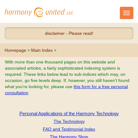
Toggl
navig
disclaimer - Please read!
Homepage
>
Main Index
>
With more than one thousand pages on this website and
associated articles, a fairly sophisticated indexing system is
required. These links below lead to sub-indices which may, on
occasion, go five levels deep. If, however, you still haven't found
what you're looking for, please use
this form for a free personal
consultation
.
Personal Applications of the Harmony Technology
The Technology
FAQ and Testimonial Index
The Harmony Shop