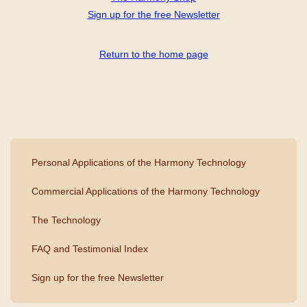
Sign up for the free Newsletter
Return to the home page
Personal Applications of the Harmony Technology
Commercial Applications of the Harmony Technology
The Technology
FAQ and Testimonial Index
Sign up for the free Newsletter