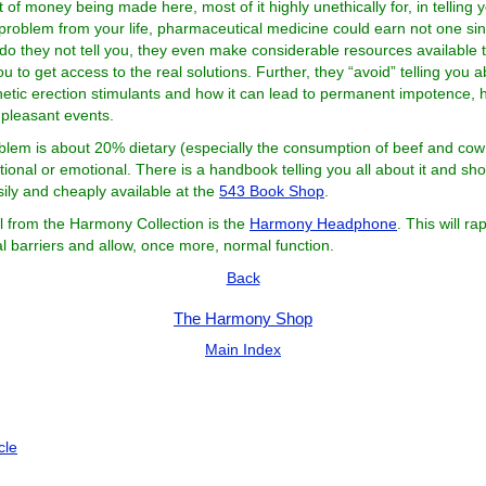
t of money being made here, most of it highly unethically for, in telling
problem from your life, pharmaceutical medicine could earn not one si
 do they not tell you, they even make considerable resources available 
 you to get access to the real solutions. Further, they “avoid” telling you 
thetic erection stimulants and how it can lead to permanent impotence, 
pleasant events.
blem is about 20% dietary (especially the consumption of beef and cow
ional or emotional. There is a handbook telling you all about it and sh
sily and cheaply available at the
543 Book Shop
.
l from the Harmony Collection is the
Harmony Headphone
. This will ra
l barriers and allow, once more, normal function.
Back
The Harmony Shop
Main Index
icle