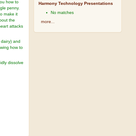
 you how to
Harmony Technology Presentations
ngle penny.
No matches
to make it
about the
more...
heart attacks
 dairy) and
owing how to
pidly dissolve