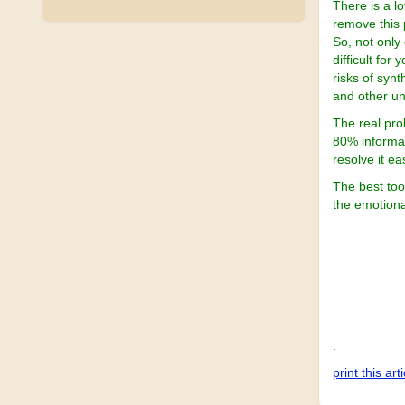
There is a lo
remove this 
So, not only
difficult for
risks of syn
and other un
The real pro
80% informat
resolve it ea
The best too
the emotiona
.
print this art