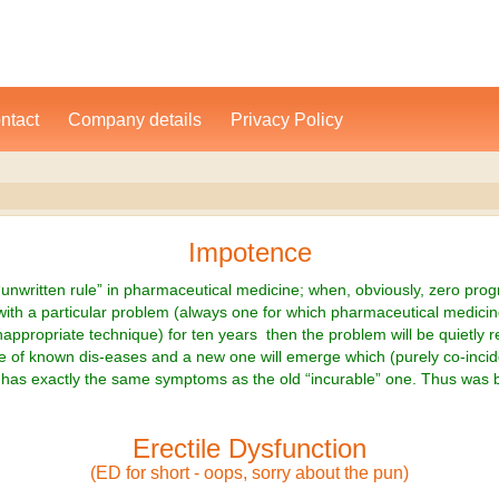
ntact
Company details
Privacy Policy
Impotence
“unwritten rule” in pharmaceutical medicine; when, obviously, zero pro
th a particular problem (always one for which pharmaceutical medicin
nappropriate technique) for ten years then the problem will be quietly
e of known dis-eases and a new one will emerge which (purely co-incide
has exactly the same symptoms as the old “incurable” one. Thus was 
Erectile Dysfunction
(ED for short - oops, sorry about the pun)