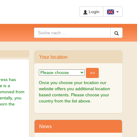
Login
Your location
gress has
Once you choose your location our
e is a
website offers you additional location
 removed from
based contents. Please choose your
ntally, you
country from the list above.
born the
News