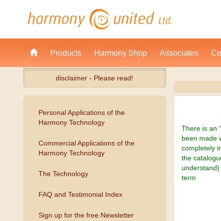
Products
Harmony Shop
Associates
Co
disclaimer - Please read!
Personal Applications of the
Harmony Technology
There is an 
been made wi
Commercial Applications of the
completely i
Harmony Technology
the catalogu
understand) 
The Technology
term
FAQ and Testimonial Index
Sign up for the free Newsletter