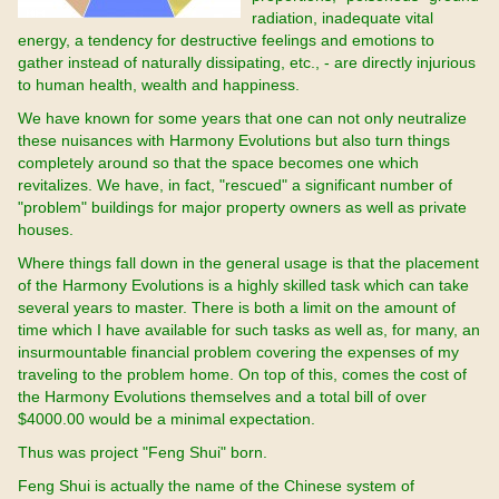
radiation, inadequate vital
energy, a tendency for destructive feelings and emotions to
gather instead of naturally dissipating, etc., - are directly injurious
to human health, wealth and happiness.
We have known for some years that one can not only neutralize
these nuisances with Harmony Evolutions but also turn things
completely around so that the space becomes one which
revitalizes. We have, in fact, "rescued" a significant number of
"problem" buildings for major property owners as well as private
houses.
Where things fall down in the general usage is that the placement
of the Harmony Evolutions is a highly skilled task which can take
several years to master. There is both a limit on the amount of
time which I have available for such tasks as well as, for many, an
insurmountable financial problem covering the expenses of my
traveling to the problem home. On top of this, comes the cost of
the Harmony Evolutions themselves and a total bill of over
$4000.00 would be a minimal expectation.
Thus was project "Feng Shui" born.
Feng Shui is actually the name of the Chinese system of