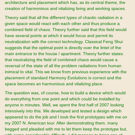
architecture and placement which has, as its central theme, the
creation of harmonious and vitalizing living and working spaces.
Theory said that all the different types of chaotic radiation in a
given space would react with each other and thus produce a
combined field of chaos. Theory further said that this field would
have several points at which it would focus and permit its
neutralization with the correct technology. Classical Feng Shui
suggests that the optimal point is directly over the lintel of the
main entrance to the house / apartment. Theory further states
that neutralizing the field of combined chaos would cause a
reversal of the state of all the problem radiations from human
inimical to vital. This we know from previous experience with the
placement of standard Harmony Evolutions is correct and the
space becomes an harmonious and vitalizing place.
The question was, of course, how to build a device which would
do everything from one point and which could be installed by
anyone in minutes. Well, we spent the first half of 2007 looking
intensively into this. We developed and tested a design which
appeared to do the job and I took the first prototypes with me on
my 2007 N. American tour. After demonstrating them, many
begged and pleaded with me to let them keep the prototype but,