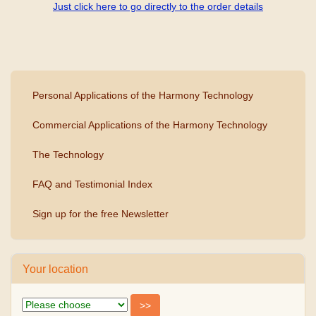
Just click here to go directly to the order details
Personal Applications of the Harmony Technology
Commercial Applications of the Harmony Technology
The Technology
FAQ and Testimonial Index
Sign up for the free Newsletter
Your location