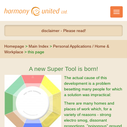
Toggl
navig
disclaimer - Please read!
Homepage
>
Main Index
>
Personal Applications / Home &
Workplace
> this page
A new Super Tool is born!
The actual cause of this
development is a problem
besetting many people for which
a solution was impractical:
There are many homes and
places of work which, for a
variety of reasons - strong
electro smog, dissonant
proportions, "poisonous" ground