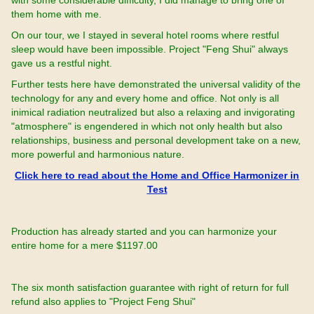
with some considerable difficulty, I did manage to bring one of
them home with me.
On our tour, we I stayed in several hotel rooms where restful
sleep would have been impossible. Project "Feng Shui" always
gave us a restful night.
Further tests here have demonstrated the universal validity of the
technology for any and every home and office. Not only is all
inimical radiation neutralized but also a relaxing and invigorating
"atmosphere" is engendered in which not only health but also
relationships, business and personal development take on a new,
more powerful and harmonious nature.
Click here to read about the Home and Office Harmonizer in
Test
Production has already started and you can harmonize your
entire home for a mere $1197.00
The six month satisfaction guarantee with right of return for full
refund also applies to "Project Feng Shui"