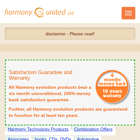
Toggl
navig
disclaimer - Please read!
Satisfaction Guarantee and
Warranty
All Harmony evolution products bear a
six month unconditional, 100% money
back satisfaction guarantee.
Further, all Harmony evolution products are guaranteed
to function for at least ten years.
Harmony Technology Products
Combination Offers
Associates
books, CDs, DVDs
Automotive