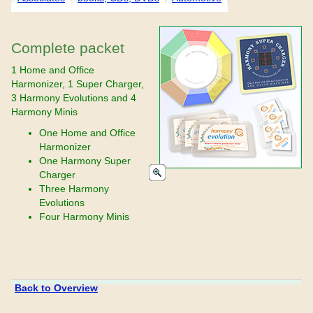
Complete packet
1 Home and Office
Harmonizer, 1 Super Charger,
3 Harmony Evolutions and 4
Harmony Minis
One Home and Office
Harmonizer
One Harmony Super
Charger
Three Harmony
Evolutions
Four Harmony Minis
Back to Overview