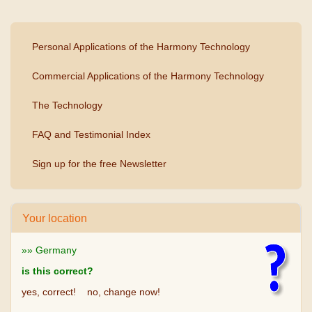
Personal Applications of the Harmony Technology
Commercial Applications of the Harmony Technology
The Technology
FAQ and Testimonial Index
Sign up for the free Newsletter
Your location
»» Germany
is this correct?
yes, correct!
no, change now!