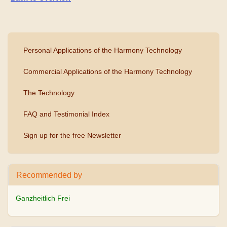
Personal Applications of the Harmony Technology
Commercial Applications of the Harmony Technology
The Technology
FAQ and Testimonial Index
Sign up for the free Newsletter
Recommended by
Ganzheitlich Frei