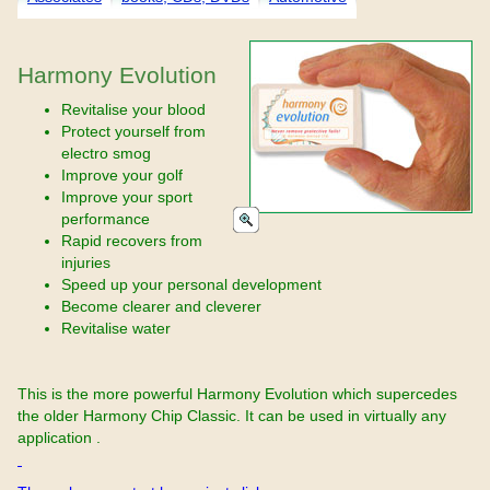
Harmony Evolution
Revitalise your blood
Protect yourself from
electro smog
Improve your golf
Improve your sport
performance
Rapid recovers from
injuries
Speed up your personal development
Become clearer and cleverer
Revitalise water
This is the more powerful Harmony Evolution which supercedes
the older Harmony Chip Classic. It can be used in virtually any
application .