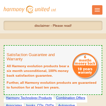
Toggl
navig
disclaimer - Please read!
Satisfaction Guarantee and
Warranty
All Harmony evolution products bear a
six month unconditional, 100% money
back satisfaction guarantee.
Further, all Harmony evolution products are guaranteed
to function for at least ten years.
Harmony Technology Products
Combination Offers
Associates
books, CDs, DVDs
Automotive