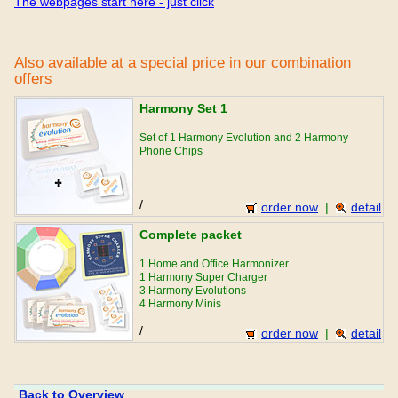
The webpages start here - just click
Also available at a special price in our combination
offers
Harmony Set 1
Set of 1 Harmony Evolution and 2 Harmony
Phone Chips
/
order now
|
detail
Complete packet
1 Home and Office Harmonizer
1 Harmony Super Charger
3 Harmony Evolutions
4 Harmony Minis
/
order now
|
detail
Back to Overview