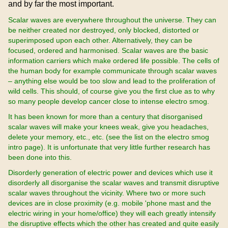
and by far the most important.
Scalar waves are everywhere throughout the universe. They can
be neither created nor destroyed, only blocked, distorted or
superimposed upon each other. Alternatively, they can be
focused, ordered and harmonised. Scalar waves are the basic
information carriers which make ordered life possible. The cells of
the human body for example communicate through scalar waves
– anything else would be too slow and lead to the proliferation of
wild cells. This should, of course give you the first clue as to why
so many people develop cancer close to intense electro smog.
It has been known for more than a century that disorganised
scalar waves will make your knees weak, give you headaches,
delete your memory, etc., etc. (see the list on the electro smog
intro page). It is unfortunate that very little further research has
been done into this.
Disorderly generation of electric power and devices which use it
disorderly all disorganise the scalar waves and transmit disruptive
scalar waves throughout the vicinity. Where two or more such
devices are in close proximity (e.g. mobile 'phone mast and the
electric wiring in your home/office) they will each greatly intensify
the disruptive effects which the other has created and quite easily