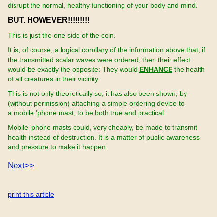
disrupt the normal, healthy functioning of your body and mind.
BUT. HOWEVER!!!!!!!!!
This is just the one side of the coin.
It is, of course, a logical corollary of the information above that, if
the transmitted scalar waves were ordered, then their effect
would be exactly the opposite: They would
ENHANCE
the health
of all creatures in their vicinity.
This is not only theoretically so, it has also been shown, by
(without permission) attaching a simple ordering device to
a mobile 'phone mast, to be both true and practical.
Mobile 'phone masts could, very cheaply, be made to transmit
health instead of destruction. It is a matter of public awareness
and pressure to make it happen.
Next>>
print this article