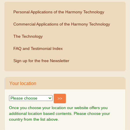
Personal Applications of the Harmony Technology
Commercial Applications of the Harmony Technology
The Technology
FAQ and Testimonial Index
Sign up for the free Newsletter
Your location
Once you choose your location our website offers you
additional location based contents. Please choose your
country from the list above.