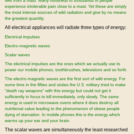
feet from a mast. Many hundreds of thousands of people
experience intolerable pain close to a mast. Yet these are simply
the most intense sources of wild radiation and give by no means
the greatest quantity.
All electrical appliances will radiate three types of energy:
Electrical impulses
Electro-magnetic waves
Scalar waves
The electrical impulses are the ones which we actually use to
power our mobile phones, toothbrushes, televisions and so forth.
The electro-magnetic waves are the first sort of wild energy. For
some time in the fifties and sixties the U.S. military tried to make
"death ray weapons" with this energy but could not get it
sufficiently in focus to kill immediately, only slowly. The same
energy is used in microwave ovens where it does destroy all
nutritional value leading to the phenomenon of obese people
dying of starvation. In mobile phones this is the energy which
warms up your ear and your brain.
The scalar waves are simultaneously the least researched