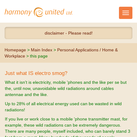
Toggl
navig
disclaimer - Please read!
Homepage
>
Main Index
>
Personal Applications / Home &
Workplace
> this page
Just what IS electro smog?
What it isn't is electricity, mobile 'phones and the like per se but
the, until now, unavoidable wild radiations around cables
antennae and the like.
Up to 28% of all electrical energy used can be wasted in wild
radiations!
If you live or work close to a mobile 'phone transmitter mast, for
example, these wild radiations can be extremely dangerous.
There are many people, myself included, who can barely stand 3