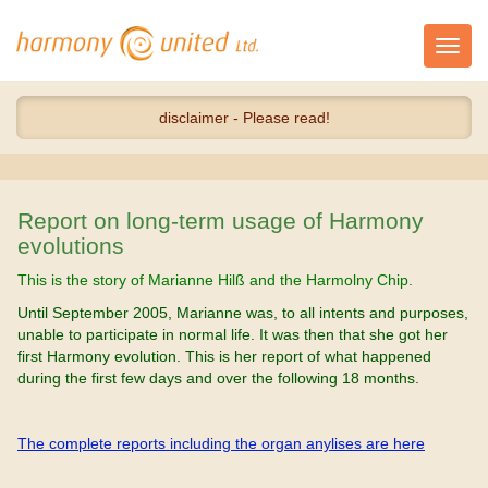
Toggl
navig
disclaimer - Please read!
Report on long-term usage of Harmony
evolutions
This is the story of Marianne Hilß and the Harmolny Chip.
Until September 2005, Marianne was, to all intents and purposes,
unable to participate in normal life. It was then that she got her
first Harmony evolution. This is her report of what happened
during the first few days and over the following 18 months.
The complete reports including the organ anylises are here