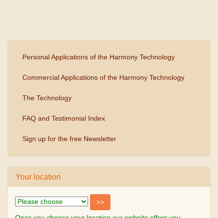
Personal Applications of the Harmony Technology
Commercial Applications of the Harmony Technology
The Technology
FAQ and Testimonial Index
Sign up for the free Newsletter
Your location
Once you choose your location our website offers you