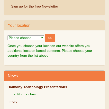
Sign up for the free Newsletter
Your location
Once you choose your location our website offers you
additional location based contents. Please choose your
country from the list above.
News
Harmony Technology Presentations
No matches
more...