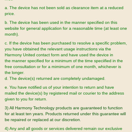
a. The device has not been sold as clearance item at a reduced
price.
b. The device has been used in the manner specified on this
website for general application for a reasonable time (at least one
month).
c. If the device has been purchased to resolve a specific problem,
you have obtained the relevant usage instructions via the
Harmony United contact form and have used the device in
the manner specified for a minimum of the time speciified in the
free consultation or for a mimimum of one month, whichever is
the longer.
d. The device(s) returned are completely undamaged.
e. You have notified us of your intention to return and have
mailed the device(s) by registered mail or courier to the address
given to you for return.
3) All Harmony Technology products are guaranteed to function
for at least ten years. Products returned under this guarantee will
be repaired or replaced at our discretion.
4) Any and all goods or services delivered remain our exclusive