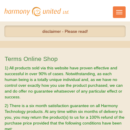
Toggl
navig
disclaimer - Please read!
Terms Online Shop
1) All products sold via this website have proven effective and
successful in over 90% of cases. Notwithstanding, as each
human being is a totally unique individual and, as we have no
control over exactly how you use the product purchased, we can
and do offer no guarantee whatseover of any particular effect or
success.
2) There is a six month satisfaction guarantee on all Harmony
Technology products. At any time within six months of delivery to
you, you may return the product(s) to us for a 100% refund of the
purchase price provided that the following conditions have been
met: