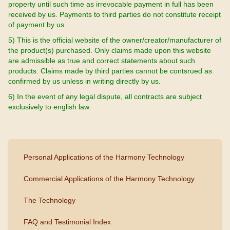
property until such time as irrevocable payment in full has been
received by us. Payments to third parties do not constitute receipt
of payment by us.
5) This is the official website of the owner/creator/manufacturer of
the product(s) purchased. Only claims made upon this website
are admissible as true and correct statements about such
products. Claims made by third parties cannot be contsrued as
confirmed by us unless in writing directly by us.
6) In the event of any legal dispute, all contracts are subject
exclusively to english law.
Personal Applications of the Harmony Technology
Commercial Applications of the Harmony Technology
The Technology
FAQ and Testimonial Index