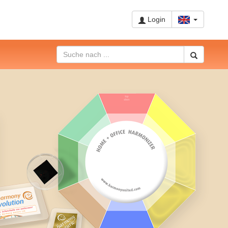
Login