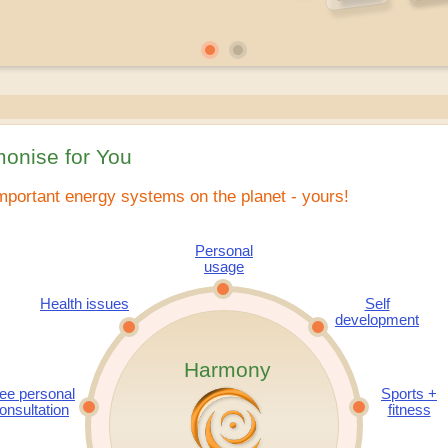
onise for You
mportant energy systems on the planet - yours!
Personal
usage
Health issues
Self
development
Harmony
ee personal
Sports +
onsultation
fitness