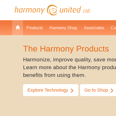
Products
Harmony Shop
Associates
Co
The Harmony Products
Harmonize, improve quality, save mo
Learn more about the Harmony produ
benefits from using them.
Explore Technology
Go to Shop