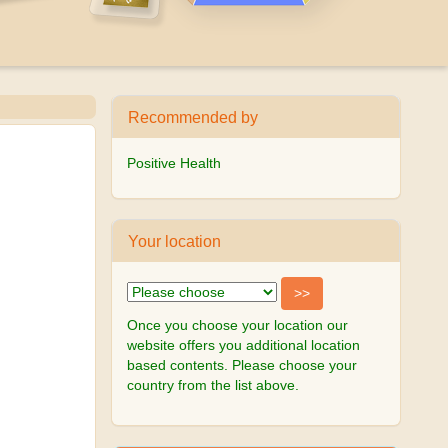
Recommended by
Positive Health
Your location
Once you choose your location our
website offers you additional location
based contents. Please choose your
country from the list above.