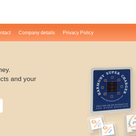
ntact
Company details
Privacy Policy
ney.
cts and your