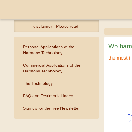
disclaimer - Please read!
We harm
Personal Applications of the
Harmony Technology
the most i
Commercial Applications of the
Harmony Technology
The Technology
FAQ and Testimonial Index
Sign up for the free Newsletter
Fr
c