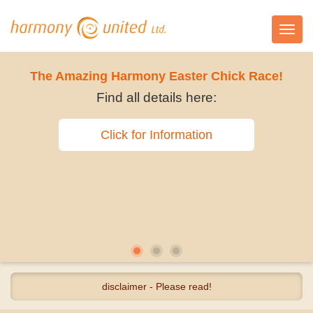
Toggl
navig
The Amazing Harmony Easter Chick Race!
Find all details here:
Click for Information
disclaimer - Please read!