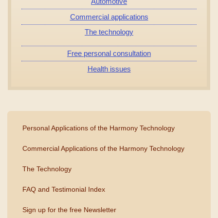
Automotive
Commercial applications
The technology
Free personal consultation
Health issues
Personal Applications of the Harmony Technology
Commercial Applications of the Harmony Technology
The Technology
FAQ and Testimonial Index
Sign up for the free Newsletter