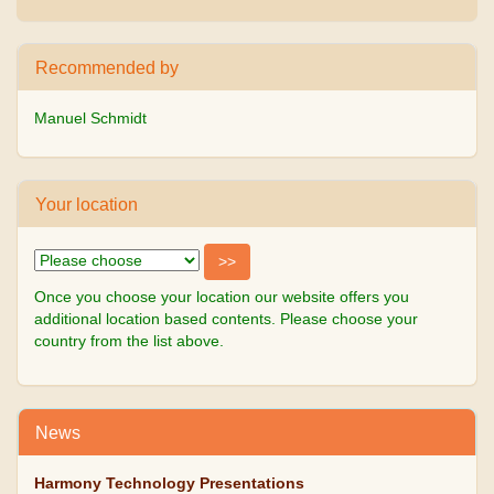
Recommended by
Manuel Schmidt
Your location
Once you choose your location our website offers you
additional location based contents. Please choose your
country from the list above.
News
Harmony Technology Presentations