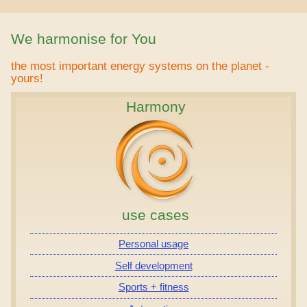
We harmonise for You
the most important energy systems on the planet -
yours!
Harmony
use cases
Personal usage
Self development
Sports + fitness