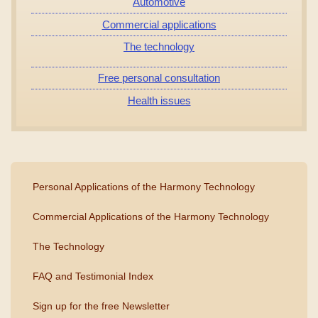
Automotive
Commercial applications
The technology
Free personal consultation
Health issues
Personal Applications of the Harmony Technology
Commercial Applications of the Harmony Technology
The Technology
FAQ and Testimonial Index
Sign up for the free Newsletter