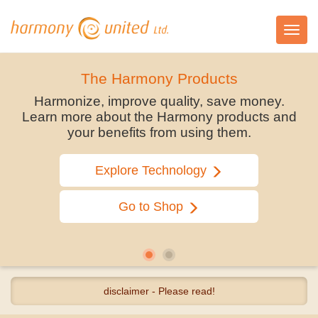
Toggl
navig
The Harmony Products
Harmonize, improve quality, save money.
Learn more about the Harmony products and
your benefits from using them.
Explore Technology
Go to Shop
disclaimer - Please read!