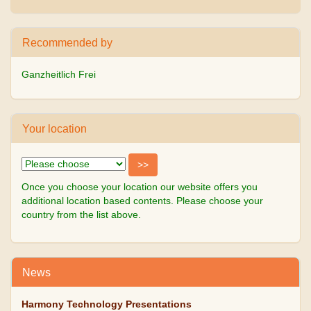
Recommended by
Ganzheitlich Frei
Your location
Once you choose your location our website offers you
additional location based contents. Please choose your
country from the list above.
News
Harmony Technology Presentations