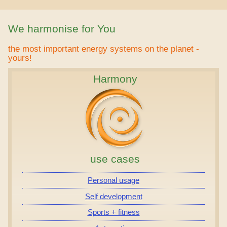
We harmonise for You
the most important energy systems on the planet -
yours!
Harmony
use cases
Personal usage
Self development
Sports + fitness