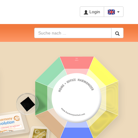
Login