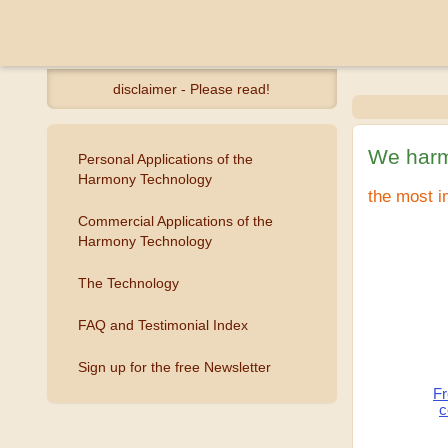
disclaimer - Please read!
We harm
Personal Applications of the
Harmony Technology
the most i
Commercial Applications of the
Harmony Technology
The Technology
FAQ and Testimonial Index
Sign up for the free Newsletter
Fr
c