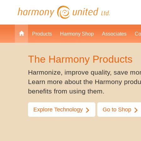
Products
Harmony Shop
Associates
Co
The Harmony Products
Harmonize, improve quality, save mo
Learn more about the Harmony produ
benefits from using them.
Explore Technology
Go to Shop