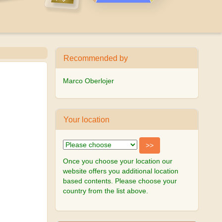
Recommended by
Marco Oberlojer
Your location
Once you choose your location our
website offers you additional location
based contents. Please choose your
country from the list above.