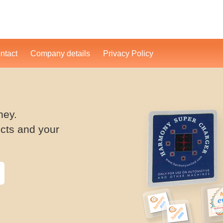
ntact
Company details
Privacy Policy
ney.
cts and your