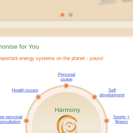
onise for You
mportant energy systems on the planet - yours!
Personal
usage
Health issues
Self
development
Harmony
ee personal
Sports +
onsultation
fitness