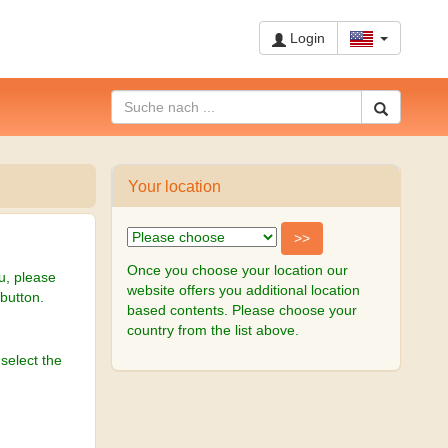
Login
Your location
Once you choose your location our
u, please
website offers you additional location
-button.
based contents. Please choose your
country from the list above.
select the