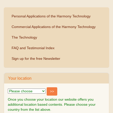
Personal Applications of the Harmony Technology
Commercial Applications of the Harmony Technology
The Technology
FAQ and Testimonial Index
Sign up for the free Newsletter
Your location
Once you choose your location our website offers you
additional location based contents. Please choose your
country from the list above.