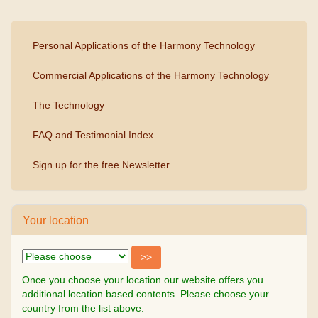
Personal Applications of the Harmony Technology
Commercial Applications of the Harmony Technology
The Technology
FAQ and Testimonial Index
Sign up for the free Newsletter
Your location
Once you choose your location our website offers you
additional location based contents. Please choose your
country from the list above.