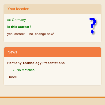
Your location
»» Germany
is this correct?
yes, correct!
no, change now!
News
Harmony Technology Presentations
No matches
more...