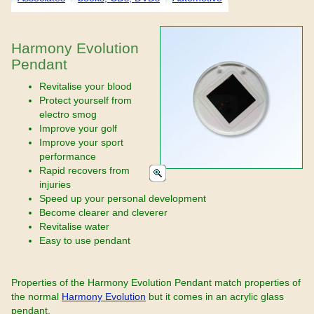
Harmony Evolution
Pendant
Revitalise your blood
Protect yourself from
electro smog
Improve your golf
Improve your sport
performance
Rapid recovers from
injuries
Speed up your personal development
Become clearer and cleverer
Revitalise water
Easy to use pendant
Properties of the Harmony Evolution Pendant match properties of
the normal
Harmony Evolution
but it comes in an acrylic glass
pendant.