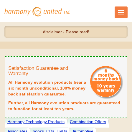
Toggl
navig
disclaimer - Please read!
Satisfaction Guarantee and
Warranty
All Harmony evolution products bear a
six month unconditional, 100% money
back satisfaction guarantee.
Further, all Harmony evolution products are guaranteed
to function for at least ten years.
Harmony Technology Products
Combination Offers
Associates
books, CDs, DVDs
Automotive