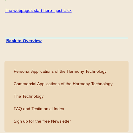
The webpages start here - just click
Back to Overview
Personal Applications of the Harmony Technology
Commercial Applications of the Harmony Technology
The Technology
FAQ and Testimonial Index
Sign up for the free Newsletter