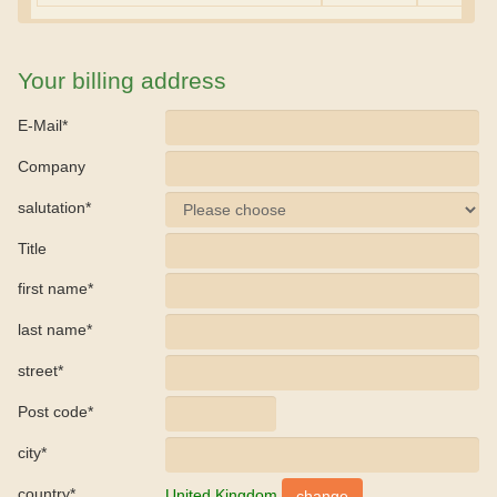
Your billing address
E-Mail*
Company
salutation*
Title
first name*
last name*
street*
Post code*
city*
country*
United Kingdom