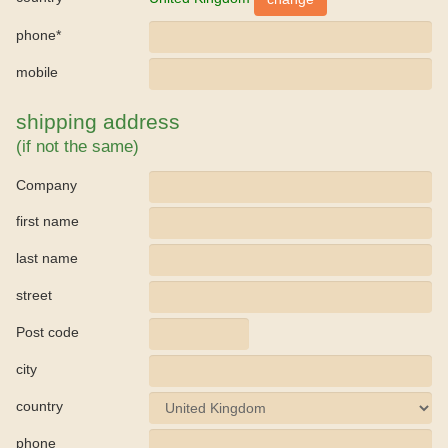
phone*
mobile
shipping address
(if not the same)
Company
first name
last name
street
Post code
city
country
phone