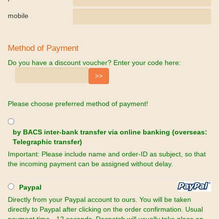
mobile
Method of Payment
Do you have a discount voucher? Enter your code here:
Please choose preferred method of payment!
by BACS inter-bank transfer via online banking (overseas:
Telegraphic transfer)
Important: Please include name and order-ID as subject, so that
the incoming payment can be assigned without delay.
Paypal
Directly from your Paypal account to ours. You will be taken
directly to Paypal after clicking on the order confirmation. Usual
payment time - 12 seconds. Despatch will usually take place on