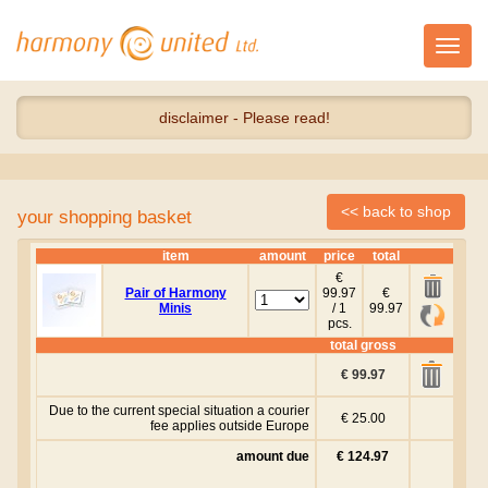
Toggl
navig
disclaimer - Please read!
your shopping basket