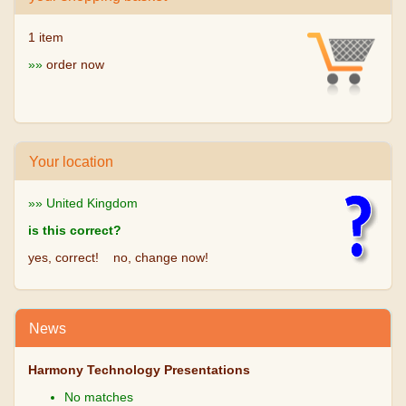
1 item
»»
order now
Your location
»» United Kingdom
is this correct?
yes, correct!
no, change now!
News
Harmony Technology Presentations
No matches