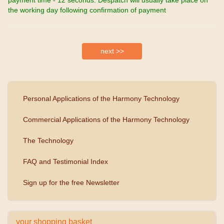
the working day following confirmation of payment
Personal Applications of the Harmony Technology
Commercial Applications of the Harmony Technology
The Technology
FAQ and Testimonial Index
Sign up for the free Newsletter
your shopping basket