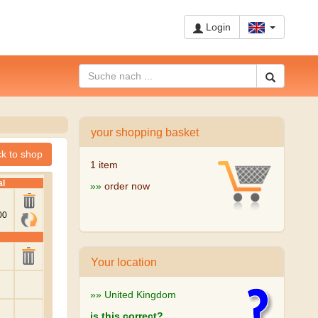
Login
your shopping basket
1 item
»»
order now
Your location
»» United Kingdom
is this correct?