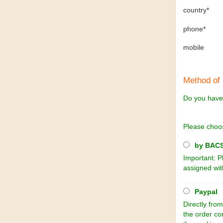
country*
phone*
mobile
Method of
Do you have
Please choo
by BACS 
Important: P
assigned wit
Paypal
Directly from
the order co