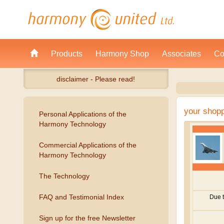
Products
Harmony Shop
Associates
Co
disclaimer - Please read!
your shop
Personal Applications of the
Harmony Technology
Commercial Applications of the
Harmony Technology
The Technology
FAQ and Testimonial Index
Sign up for the free Newsletter