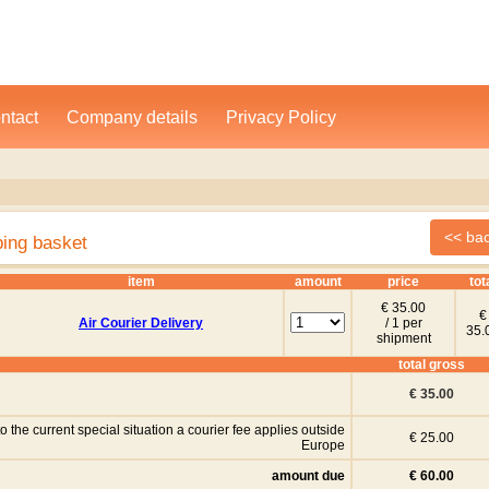
ntact
Company details
Privacy Policy
ping basket