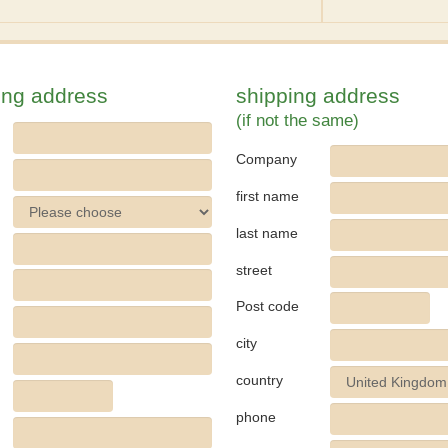
ling address
shipping address
(if not the same)
Company
first name
last name
street
Post code
city
country
phone