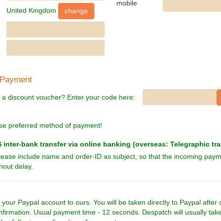
mobile
United Kingdom
 Payment
 a discount voucher? Enter your code here:
se preferred method of payment!
inter-bank transfer via online banking (overseas: Telegraphic tra
lease include name and order-ID as subject, so that the incoming pay
hout delay.
 your Paypal account to ours. You will be taken directly to Paypal after 
nfirmation. Usual payment time - 12 seconds. Despatch will usually tak