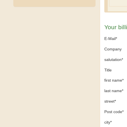
Your bil
E-Mail*
Company
salutation*
Title
first name*
last name*
street*
Post code*
city*