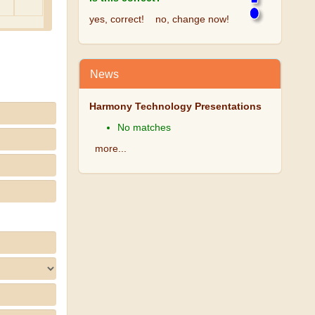
yes, correct!
no, change now!
News
Harmony Technology Presentations
No matches
more...