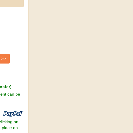
nsfer)
ment can be
clicking on
e place on