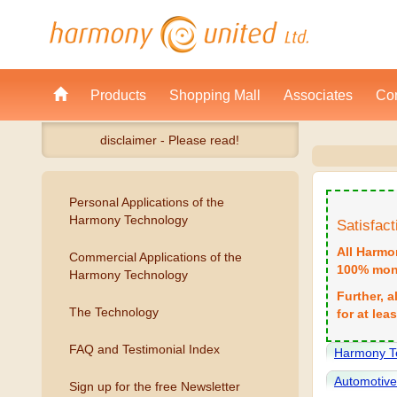
Products
Shopping Mall
Associates
Con
disclaimer - Please read!
Personal Applications of the
Harmony Technology
Satisfac
All Harmo
Commercial Applications of the
100% mone
Harmony Technology
Further, 
The Technology
for at lea
FAQ and Testimonial Index
Harmony T
Automotiv
Sign up for the free Newsletter