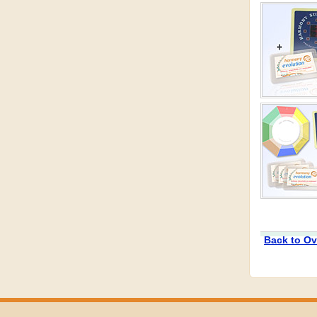
Back to Ov