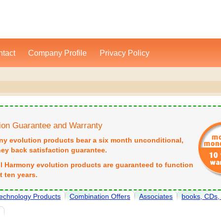
tact
Company Profile
Privacy Policy
tion Guarantee and Warranty
ny evolution products bear a six month unconditional,
y back satisfaction guarantee.
all Harmony evolution products are guaranteed to function
st ten years.
echnology Products
Combination Offers
Associates
books, CDs
e