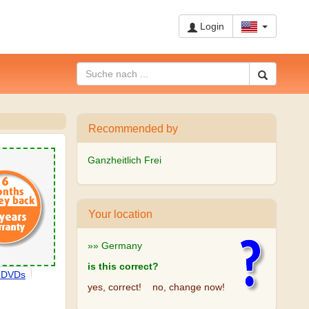
Login
Recommended by
Ganzheitlich Frei
Your location
»» Germany
is this correct?
, DVDs
yes, correct!
no, change now!