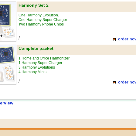
Harmony Set 2
One Harmony Evolution.
One Harmony Super Charger.
Two Harmony Phone Chips
/
order no
Complete packet
1 Home and Office Harmonizer
1 Harmony Super Charger
3 Harmony Evolutions
4 Harmony Minis
/
order no
erview