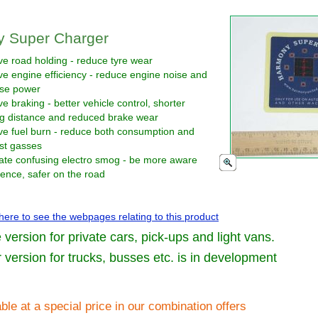
 Super Charger
e road holding - reduce tyre wear
e engine efficiency - reduce engine noise and
ase power
e braking - better vehicle control, shorter
ng distance and reduced brake wear
ve fuel burn - reduce both consumption and
st gasses
ate confusing electro smog - be more aware
ence, safer on the road
 here to see the webpages relating to this product
e version for private cars, pick-ups and light vans.
 version for trucks, busses etc. is in development
ble at a special price in our combination offers