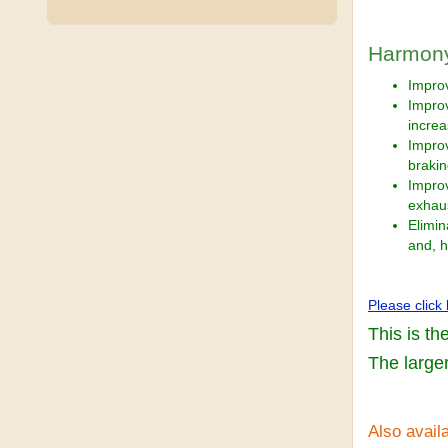
Harmony
Improv
Improv
incre
Improv
braki
Impro
exhau
Elimin
and, h
Please click
This is th
The larger
Also availa