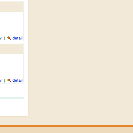
w
|
detail
w
|
detail