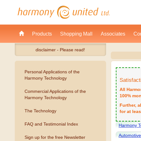
Products
Shopping Mall
Associates
Con
disclaimer - Please read!
Personal Applications of the
Harmony Technology
Satisfac
All Harmo
Commercial Applications of the
100% mone
Harmony Technology
Further, 
The Technology
for at lea
FAQ and Testimonial Index
Harmony T
Automotiv
Sign up for the free Newsletter