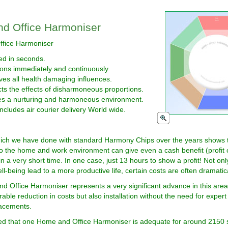
d Office Harmoniser
fice Harmoniser
led in seconds.
ons immediately and continuously.
es all health damaging influences.
ts the effects of disharmoneous proportions.
es a nurturing and harmoneous environment.
includes air courier delivery World wide.
ich we have done with standard Harmony Chips over the years shows t
to the home and work environment can give even a cash benefit (profit 
in a very short time. In one case, just 13 hours to show a profit! Not on
ll-being lead to a more productive life, certain costs are often dramatic
 Office Harmoniser represents a very significant advance in this area,
able reduction in costs but also installation without the need for expert
lacements.
ted that one Home and Office Harmoniser is adequate for around 2150 