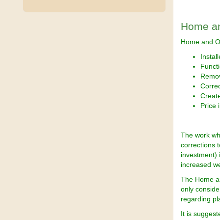
Home an
Home and Of
Instal
Functi
Remov
Correc
Creat
Price 
The work wh
corrections 
investment) 
increased we
The Home and
only consider
regarding p
It is sugges