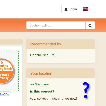
Login
Recommended by
Ganzheitlich Frei
Your location
»» Germany
is this correct?
, DVDs
yes, correct!
no, change now!