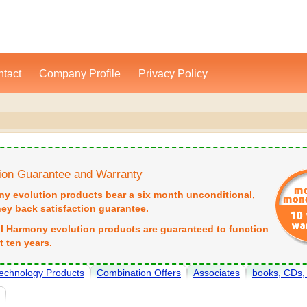
tact
Company Profile
Privacy Policy
tion Guarantee and Warranty
ny evolution products bear a six month unconditional,
y back satisfaction guarantee.
all Harmony evolution products are guaranteed to function
st ten years.
echnology Products
Combination Offers
Associates
books, CDs
e