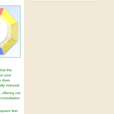
hat the
on your
ly does
ally reduced.
 offering not
 consultation
square feet