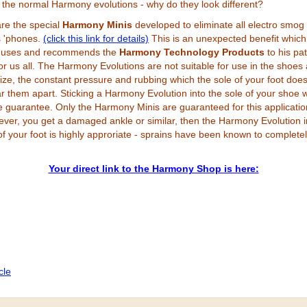
 the normal Harmony evolutions - why do they look different?
are the special
Harmony Minis
developed to eliminate all electro smog
s 'phones.
(click this link for details)
This is an unexpected benefit which
 uses and recommends the
Harmony Technology Products
to his pat
r us all.
The Harmony Evolutions are not suitable for use in the shoes 
 size, the constant pressure and rubbing which the sole of your foot doe
ar them apart. Sticking a Harmony Evolution into the sole of your shoe 
he guarantee. Only the Harmony Minis are guaranteed for this applicatio
ver, you get a damaged ankle or similar, then the Harmony Evolution i
of your foot is highly approriate - sprains have been known to complete
Your direct link to the Harmony Shop is here:
icle