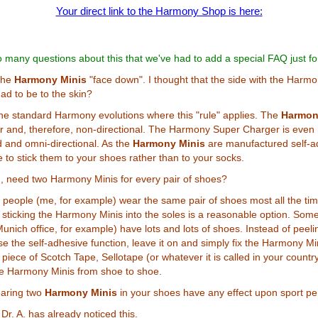
Your direct link to the Harmony Shop is here:
 many questions about this that we've had to add a special FAQ just fo
the
Harmony Minis
"face down". I thought that the side with the Harmo
had to be to the skin?
y the standard Harmony evolutions where this "rule" applies. The
Harmon
r and, therefore, non-directional. The Harmony Super Charger is even
d and omni-directional. As the
Harmony Minis
are manufactured self-ad
to stick them to your shoes rather than to your socks.
n, need two Harmony Minis for every pair of shoes?
people (me, for example) wear the same pair of shoes most all the tim
sticking the Harmony Minis into the soles is a reasonable option. Som
unich office, for example) have lots and lots of shoes. Instead of peelin
se the self-adhesive function, leave it on and simply fix the Harmony Mi
piece of Scotch Tape, Sellotape (or whatever it is called in your country
e Harmony Minis from shoe to shoe.
aring two
Harmony Minis
in your shoes have any effect upon sport p
. Dr. A. has already noticed this.