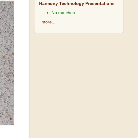
Harmony Technology Presentations
No matches
more...