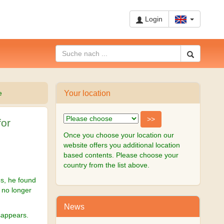
Login
Your location
e
for
Once you choose your location our
website offers you additional location
based contents. Please choose your
country from the list above.
es, he found
t no longer
News
sappears.