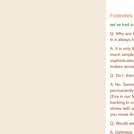
Footnotes:
we've had so
Q: Why are 
in it always 
A: It is onl
much simple
sophisticate
makes sense 
Q: Do I, the
A: No. Some 
permanently 
(Eva in our M
backing to u
shoes with a 
you move th
Q: Would we
A: Definitely