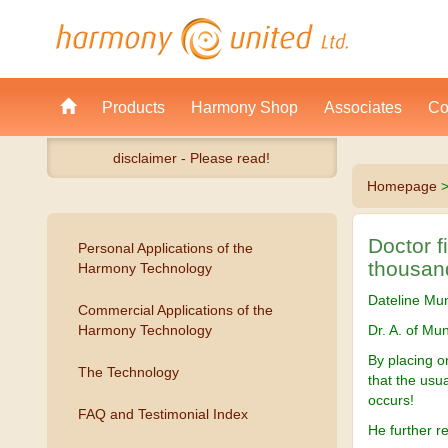
Products
Harmony Shop
Associates
Co
disclaimer - Please read!
Homepage
Doctor f
Personal Applications of the
thousan
Harmony Technology
Dateline Mu
Commercial Applications of the
Harmony Technology
Dr. A. of Mun
By placing 
The Technology
that the usu
occurs!
FAQ and Testimonial Index
He further r