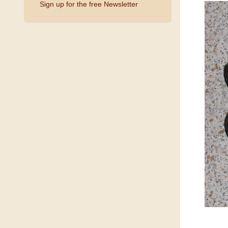
Sign up for the free Newsletter