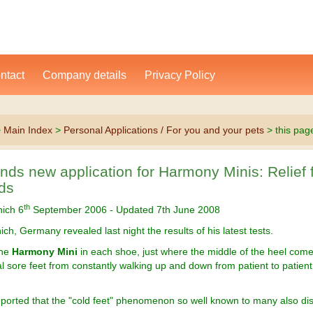
ntact
Company details
Privacy Policy
>
Main Index
>
Personal Applications / For you and your pets
> this pag
inds new application for Harmony Minis: Relief 
ds
th
nich 6
September 2006 - Updated 7th June 2008
ich, Germany revealed last night the results of his latest tests.
one
Harmony Mini
in each shoe, just where the middle of the heel com
al sore feet from constantly walking up and down from patient to patien
eported that the "cold feet" phenomenon so well known to many also di