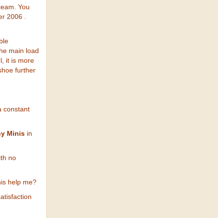
 team. You
er 2006 .
ble
the main load
, it is more
shoe further
a constant
y Minis
in
ith no
his help me?
atisfaction