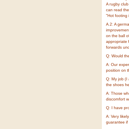
A rugby clu
can read the
"Hot footing i
A.2: A germa
improvements
on the ball 
appropriate 
forwards unde
Q: Would the
A: Our exper
position on 
Q: My job (I
the shoes h
A: Those who
discomfort w
Q: I have pr
A: Very likel
guarantee if 