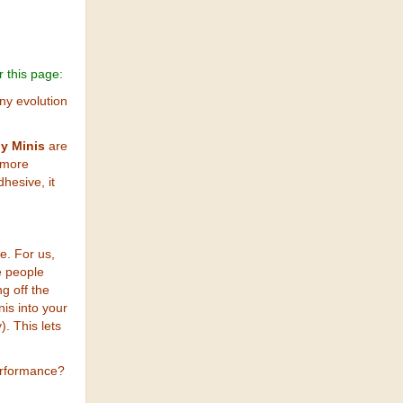
r this page:
ny evolution
y Minis
are
 more
hesive, it
e. For us,
e people
g off the
nis into your
). This lets
erformance?