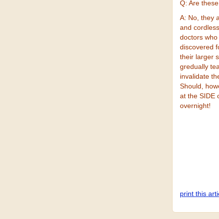
Q: Are these
A: No, they 
and cordles
doctors who
discovered fo
their larger
gredually te
invalidate t
Should, howe
at the SIDE 
overnight!
print this art