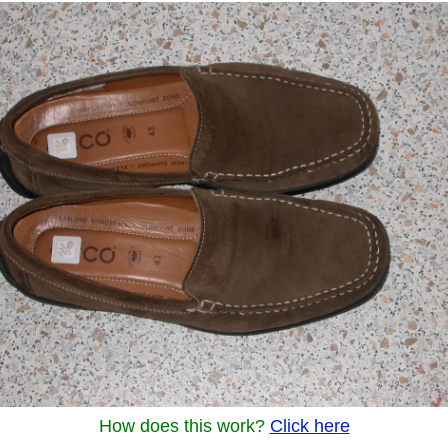
How does this work?
Click here