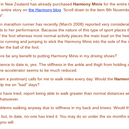
b in New Zealand has already purchased
Harmony Minis
for the entire
 entire story on
the Harmony blog
. Scroll down to the item 8th Novemb
t".
n marathon runner has recently (March 2008) reported very considera
 to her performance. Bacause the nature of this type of sport places 
of the foot whereas most normal activity places the main load on the heel
for running and jumping to stick the Harmony Minis into the sole of the 
r the ball of the foot.
re be any benefit to putting Harmony Minis in my driving shoes?
ience to date is, yes. The stiffness in the ankle and thigh from holding 
the accelerator seems to be much reduced.
 am a postman) calls for me to walk miles every day. Would the
Harmon
elp me on "bad" days?
 have tried, report being able to walk greater than normal distances w
hatsoever.
oblems walking anyway due to stiffness in my back and knees. Would t
y but, to date, no-one has tried it. You may do so under the six months s
you will.