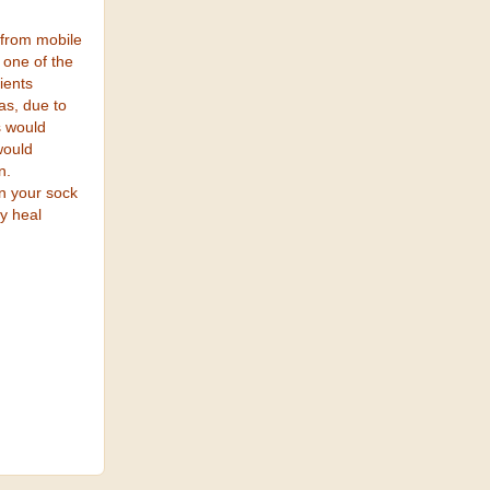
 from mobile
 one of the
ients
as, due to
s would
would
n.
n your sock
ly heal