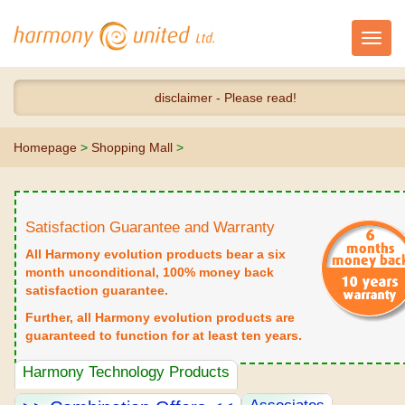
Toggl
navig
disclaimer - Please read!
Homepage
>
Shopping Mall
>
Satisfaction Guarantee and Warranty
All Harmony evolution products bear a six
month unconditional, 100% money back
satisfaction guarantee.
Further, all Harmony evolution products are
guaranteed to function for at least ten years.
Harmony Technology Products