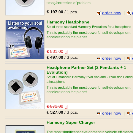
smog/correction of problem
buildings/regeneration/personal development/relatio
€ 197.00
/ 1 pcs.
and sport performance purposes.
order now
|
Harmony Headphone
Set of three standard Harmony Evolutions for a headphone
This is probably the most powerful self-development
accelerator on the planet.
€ 531.00
[i]
€ 497.00
/ 3 pcs.
order now
|
Headphone Partner Set (2 Pendants + 1
Evolution)
Set of 1 standard Harmony Evolution and 2 Evolution Pendan
a headphone
This is probably the most powerful self-development
accelerator on the planet.
€ 571.00
[i]
€ 527.00
/ 3 pcs.
order now
|
Harmony Super Charger
The most significant development in vehicle efficiency