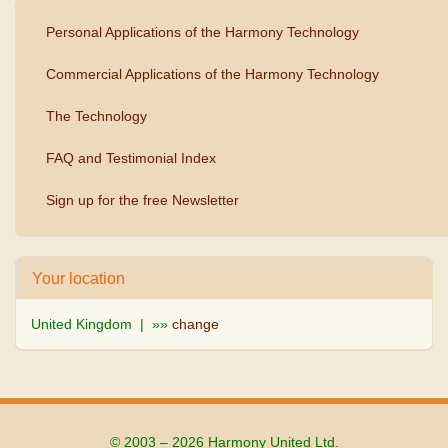
Personal Applications of the Harmony Technology
Commercial Applications of the Harmony Technology
The Technology
FAQ and Testimonial Index
Sign up for the free Newsletter
Your location
United Kingdom | »»
change
© 2003 – 2026 Harmony United Ltd.