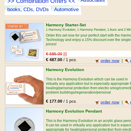
Associates
>> Combination Offers <<
books, CDs, DVDs
Automotive
Harmony Starter-Set
1 Harmony Evolution, 1 Harmony Pendant, 1 Auric and 2 Min
Order this set now for your perfect start with the Harm
Technology and enjoy a 15% discount over the single
prices!
€ 585.00
[i]
€ 487.00
/ 1 pcs.
order now
|
Harmony Evolution
This is the Harmony Evolution which can be used in
virtually any application but is especially appropriate f
healing/personal protection from electro smog/correct
problem buildings/regeneration/personal
development/relationships and sport performance
€ 177.00
/ 1 pcs.
purposes.
order now
|
Harmony Evolution Pendant
This is the Harmony Evolution in an acrylic glass pen
It can be used in virtually any application but is especi
appropriate for healing/personal protection from elect