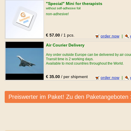
"Special" Mini for therapists
without self-adhesive foil
non-adhesive!
€ 57.00
/ 1 pcs.
order now
|
Air Courier Delivery
Any order outside Europe can be delivered by air cour
Transit time is 2 working days.
Available to most countries throughout the World.
€ 35.00
/ per shipment
order now
|
Preiswerter im Paket! Zu den Paketangeboten