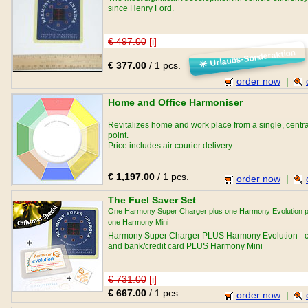
since Henry Ford.
€ 497.00
[i]
Urlaubs-Sonderaktion
☀
€ 377.00
/ 1 pcs.
order now
|
Home and Office Harmoniser
Revitalizes home and work place from a single, centra
point.
Price includes air courier delivery.
€ 1,197.00
/ 1 pcs.
order now
|
The Fuel Saver Set
One Harmony Super Charger plus one Harmony Evolution p
one Harmony Mini
Harmony Super Charger PLUS Harmony Evolution - c
and bank/credit card PLUS Harmony Mini
€ 731.00
[i]
€ 667.00
/ 1 pcs.
order now
|