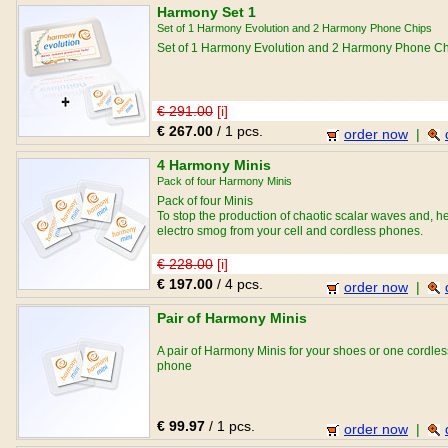
Harmony Set 1
Set of 1 Harmony Evolution and 2 Harmony Phone Chips
Set of 1 Harmony Evolution and 2 Harmony Phone C
€ 291.00
[i]
€ 267.00
/ 1 pcs.
order now
|
4 Harmony Minis
Pack of four Harmony Minis
Pack of four Minis
To stop the production of chaotic scalar waves and, h
electro smog from your cell and cordless phones.
€ 228.00
[i]
€ 197.00
/ 4 pcs.
order now
|
Pair of Harmony Minis
A pair of Harmony Minis for your shoes or one cordles
phone
€ 99.97
/ 1 pcs.
order now
|