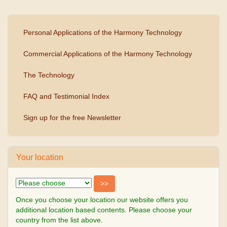
Personal Applications of the Harmony Technology
Commercial Applications of the Harmony Technology
The Technology
FAQ and Testimonial Index
Sign up for the free Newsletter
Your location
Once you choose your location our website offers you
additional location based contents. Please choose your
country from the list above.